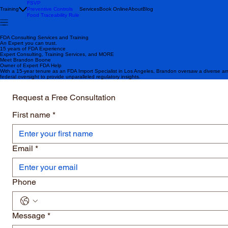
FSVP
Training
Preventive Controls
Services
Book Online
About
Blog
Food Traceability Rule
FDA Consulting Services and Training
An Expert you can trust.
15 years of FDA Experience
Expert Consulting, Training Services, and MORE
Meet Brandon Boone
Owner of Expert FDA Help
With a 15-year tenure as an FDA Import Specialist in Los Angeles, Brandon oversaw a diverse ar
federal oversight to provide unparalleled regulatory insights.
Request a Free Consultation
First name
*
Email
*
Phone
Message
*