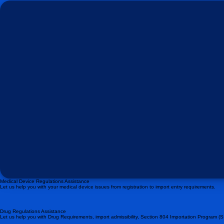
Medical Device Regulations Assistance
Let us help you with your medical device issues from registration to import entry requirements.
Drug Regulations Assistance
Let us help you with Drug Requirements, import admissibility, Section 804 Importation Program (S