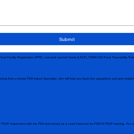
Submit
 Food Facility Registration (FFR), Low-acid canned foods (LACF), FSMA 204 Food Traceability Ru
ining from a former FDA Import Specialist, who will help you learn the regulations and give insig
 FSVP inspections with the FDA and serves as a Lead Instructor for FSPCA FSVP training. You