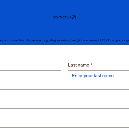
CONTACT US
ray of commodities. His passion for guiding importers through the nuances of FSVP compliance g
Last name
*