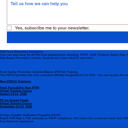
Yes, subscribe me to your newsletter.
FDA Food Regulation Assistance
Your one stop shop for all FDA food requirements, including: FSVP, VQIP, Produce Safety Rule,
Risk-Based Preventive controls, Seafood and Juice HAACP, and more.
Food Safety Preventive Controls Alliance (FSPCA) Training
The FSPCA provides the only curriculum officially recognized by the FDA. You can receive this tra
Next FSPCA Trainings:
Food Traceability Rule (FTR)
Virtual Training Course
August 13-14, 2026
PC for Human Foods
Virtual Training Course
September 21-23, 2026
Foreign Supplier Verification Programs (FSVP)
Expert FDA Help is THE authority on FSVP compliance. Our owner has conducted more than 150
from firsthand experience.