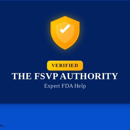
VERIFIED
THE FSVP AUTHORITY
Expert FDA Help
IP).