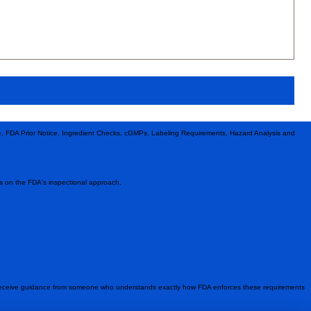
le, FDA Prior Notice, Ingredient Checks, cGMPs, Labeling Requirements, Hazard Analysis and
hts on the FDA's inspectional approach.
 receive guidance from someone who understands exactly how FDA enforces these requirements