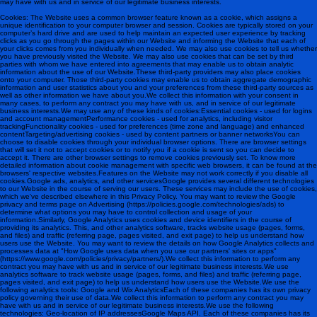
may have with us and in service of our legitimate business interests.
Cookies: The Website uses a common browser feature known as a cookie, which assigns a
unique identification to your computer browser and session. Cookies are typically stored on your
computer’s hard drive and are used to help maintain an expected user experience by tracking
clicks as you go through the pages within our Website and informing the Website that each of
your clicks comes from you individually when needed. We may also use cookies to tell us whether
you have previously visited the Website. We may also use cookies that can be set by third
parties with whom we have entered into agreements that may enable us to obtain analytic
information about the use of our Website.These third-party providers may also place cookies
onto your computer. Those third-party cookies may enable us to obtain aggregate demographic
information and user statistics about you and your preferences from these third-party sources as
well as other information we have about you.We collect this information with your consent in
many cases, to perform any contract you may have with us, and in service of our legitimate
business interests.We may use any of these kinds of cookies:Essential cookies - used for logins
and account managementPerformance cookies - used for analytics, including visitor
trackingFunctionality cookies - used for preferences (time zone and language) and enhanced
contentTargeting/advertising cookies - used by content partners or banner networksYou can
choose to disable cookies through your individual browser options. There are browser settings
that will set it not to accept cookies or to notify you if a cookie is sent so you can decide to
accept it. There are other browser settings to remove cookies previously set. To know more
detailed information about cookie management with specific web browsers, it can be found at the
browsers' respective websites.Features on the Website may not work correctly if you disable all
cookies.Google ads, analytics, and other servicesGoogle provides several different technologies
to our Website in the course of serving our users. These services may include the use of cookies,
which we've described elsewhere in this Privacy Policy. You may want to review the Google
privacy and terms page on Advertising (https://policies.google.com/technologies/ads) to
determine what options you may have to control collection and usage of your
information.Similarly, Google Analytics uses cookies and device identifiers in the course of
providing its analytics. This, and other analytics software, tracks website usage (pages, forms,
and files) and traffic (referring page, pages visited, and exit page) to help us understand how
users use the Website. You may want to review the details on how Google Analytics collects and
processes data at "How Google uses data when you use our partners' sites or apps"
(https://www.google.com/policies/privacy/partners/).We collect this information to perform any
contract you may have with us and in service of our legitimate business interests.We use
analytics software to track website usage (pages, forms, and files) and traffic (referring page,
pages visited, and exit page) to help us understand how users use the Website.We use the
following analytics tools: Google and Wix Analytics Each of these companies has its own privacy
policy governing their use of data.We collect this information to perform any contract you may
have with us and in service of our legitimate business interests.We use the following
technologies: Geo-location of IP addressesGoogle Maps API . Each of these companies has its