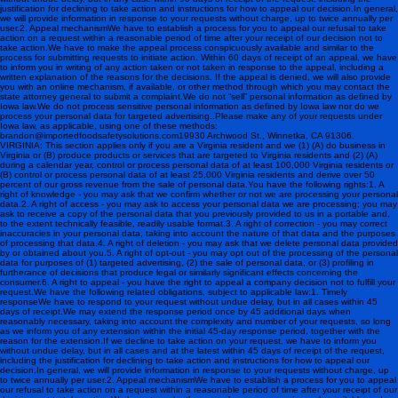
justification for declining to take action and instructions for how to appeal our decision.In general,
we will provide information in response to your requests without charge, up to twice annually per
user.2. Appeal mechanismWe have to establish a process for you to appeal our refusal to take
action on a request within a reasonable period of time after your receipt of our decision not to
take action.We have to make the appeal process conspicuously available and similar to the
process for submitting requests to initiate action. Within 60 days of receipt of an appeal, we have
to inform you in writing of any action taken or not taken in response to the appeal, including a
written explanation of the reasons for the decisions. If the appeal is denied, we will also provide
you with an online mechanism, if available, or other method through which you may contact the
state attorney general to submit a complaint.We do not “sell” personal information as defined by
Iowa law.We do not process sensitive personal information as defined by Iowa law nor do we
process your personal data for targeted advertising..Please make any of your requests under
Iowa law, as applicable, using one of these methods:
brandon@importedfoodsafetysolutions.com 19930 Archwood St., Winnetka, CA 91306 .
VIRGINIA: This section applies only if you are a Virginia resident and we (1) (A) do business in
Virginia or (B) produce products or services that are targeted to Virginia residents and (2) (A)
during a calendar year, control or process personal data of at least 100,000 Virginia residents or
(B) control or process personal data of at least 25,000 Virginia residents and derive over 50
percent of our gross revenue from the sale of personal data.You have the following rights:1. A
right of knowledge - you may ask that we confirm whether or not we are processing your personal
data.2. A right of access - you may ask to access your personal data we are processing; you may
ask to receive a copy of the personal data that you previously provided to us in a portable and,
to the extent technically feasible, readily usable format.3. A right of correction - you may correct
inaccuracies in your personal data, taking into account the nature of that data and the purposes
of processing that data.4. A right of deletion - you may ask that we delete personal data provided
by or obtained about you.5. A right of opt-out - you may opt out of the processing of the personal
data for purposes of (1) targeted advertising, (2) the sale of personal data, or (3) profiling in
furtherance of decisions that produce legal or similarly significant effects concerning the
consumer.6. A right to appeal - you have the right to appeal a company decision not to fulfill your
request.We have the following related obligations, subject to applicable law:1. Timely
responseWe have to respond to your request without undue delay, but in all cases within 45
days of receipt.We may extend the response period once by 45 additional days when
reasonably necessary, taking into account the complexity and number of your requests, so long
as we inform you of any extension within the initial 45-day response period, together with the
reason for the extension.If we decline to take action on your request, we have to inform you
without undue delay, but in all cases and at the latest within 45 days of receipt of the request,
including the justification for declining to take action and instructions for how to appeal our
decision.In general, we will provide information in response to your requests without charge, up
to twice annually per user.2. Appeal mechanismWe have to establish a process for you to appeal
our refusal to take action on a request within a reasonable period of time after your receipt of our