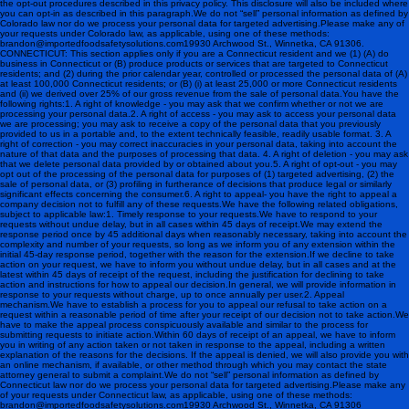
the opt-out procedures described in this privacy policy. This disclosure will also be included where
you can opt-in as described in this paragraph.We do not “sell” personal information as defined by
Colorado law nor do we process your personal data for targeted advertising.Please make any of
your requests under Colorado law, as applicable, using one of these methods:
brandon@importedfoodsafetysolutions.com 19930 Archwood St., Winnetka, CA 91306.
CONNECTICUT: This section applies only if you are a Connecticut resident and we (1) (A) do
business in Connecticut or (B) produce products or services that are targeted to Connecticut
residents; and (2) during the prior calendar year, controlled or processed the personal data of (A)
at least 100,000 Connecticut residents; or (B) (i) at least 25,000 or more Connecticut residents
and (ii) we derived over 25% of our gross revenue from the sale of personal data.You have the
following rights:1. A right of knowledge - you may ask that we confirm whether or not we are
processing your personal data.2. A right of access - you may ask to access your personal data
we are processing; you may ask to receive a copy of the personal data that you previously
provided to us in a portable and, to the extent technically feasible, readily usable format. 3. A
right of correction - you may correct inaccuracies in your personal data, taking into account the
nature of that data and the purposes of processing that data. 4. A right of deletion - you may ask
that we delete personal data provided by or obtained about you.5. A right of opt-out - you may
opt out of the processing of the personal data for purposes of (1) targeted advertising, (2) the
sale of personal data, or (3) profiling in furtherance of decisions that produce legal or similarly
significant effects concerning the consumer.6. A right to appeal- you have the right to appeal a
company decision not to fulfill any of these requests.We have the following related obligations,
subject to applicable law:1. Timely response to your requests.We have to respond to your
requests without undue delay, but in all cases within 45 days of receipt.We may extend the
response period once by 45 additional days when reasonably necessary, taking into account the
complexity and number of your requests, so long as we inform you of any extension within the
initial 45-day response period, together with the reason for the extension.If we decline to take
action on your request, we have to inform you without undue delay, but in all cases and at the
latest within 45 days of receipt of the request, including the justification for declining to take
action and instructions for how to appeal our decision.In general, we will provide information in
response to your requests without charge, up to once annually per user.2. Appeal
mechanism.We have to establish a process for you to appeal our refusal to take action on a
request within a reasonable period of time after your receipt of our decision not to take action.We
have to make the appeal process conspicuously available and similar to the process for
submitting requests to initiate action.Within 60 days of receipt of an appeal, we have to inform
you in writing of any action taken or not taken in response to the appeal, including a written
explanation of the reasons for the decisions. If the appeal is denied, we will also provide you with
an online mechanism, if available, or other method through which you may contact the state
attorney general to submit a complaint.We do not “sell” personal information as defined by
Connecticut law nor do we process your personal data for targeted advertising.Please make any
of your requests under Connecticut law, as applicable, using one of these methods:
brandon@importedfoodsafetysolutions.com 19930 Archwood St., Winnetka, CA 91306