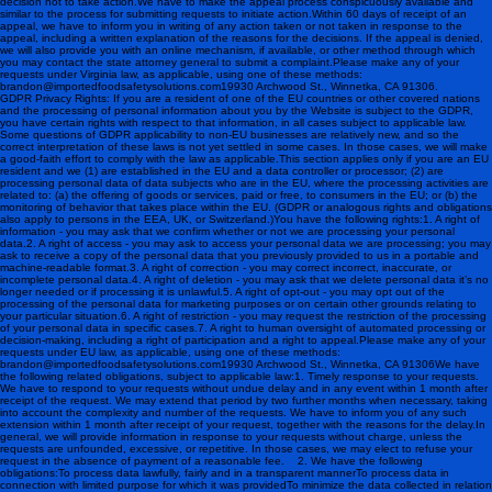
decision not to take action.We have to make the appeal process conspicuously available and
similar to the process for submitting requests to initiate action.Within 60 days of receipt of an
appeal, we have to inform you in writing of any action taken or not taken in response to the
appeal, including a written explanation of the reasons for the decisions. If the appeal is denied,
we will also provide you with an online mechanism, if available, or other method through which
you may contact the state attorney general to submit a complaint.Please make any of your
requests under Virginia law, as applicable, using one of these methods:
brandon@importedfoodsafetysolutions.com 19930 Archwood St., Winnetka, CA 91306.
GDPR Privacy Rights: If you are a resident of one of the EU countries or other covered nations
and the processing of personal information about you by the Website is subject to the GDPR,
you have certain rights with respect to that information, in all cases subject to applicable law.
Some questions of GDPR applicability to non-EU businesses are relatively new, and so the
correct interpretation of these laws is not yet settled in some cases. In those cases, we will make
a good-faith effort to comply with the law as applicable.This section applies only if you are an EU
resident and we (1) are established in the EU and a data controller or processor; (2) are
processing personal data of data subjects who are in the EU, where the processing activities are
related to: (a) the offering of goods or services, paid or free, to consumers in the EU; or (b) the
monitoring of behavior that takes place within the EU. (GDPR or analogous rights and obligations
also apply to persons in the EEA, UK, or Switzerland.) You have the following rights:1. A right of
information - you may ask that we confirm whether or not we are processing your personal
data.2. A right of access - you may ask to access your personal data we are processing; you may
ask to receive a copy of the personal data that you previously provided to us in a portable and
machine-readable format.3. A right of correction - you may correct incorrect, inaccurate, or
incomplete personal data.4. A right of deletion - you may ask that we delete personal data it’s no
longer needed or if processing it is unlawful.5. A right of opt-out - you may opt out of the
processing of the personal data for marketing purposes or on certain other grounds relating to
your particular situation.6. A right of restriction - you may request the restriction of the processing
of your personal data in specific cases.7. A right to human oversight of automated processing or
decision-making, including a right of participation and a right to appeal.Please make any of your
requests under EU law, as applicable, using one of these methods:
brandon@importedfoodsafetysolutions.com 19930 Archwood St., Winnetka, CA 91306 We have
the following related obligations, subject to applicable law:1. Timely response to your requests.
We have to respond to your requests without undue delay and in any event within 1 month after
receipt of the request. We may extend that period by two further months when necessary, taking
into account the complexity and number of the requests. We have to inform you of any such
extension within 1 month after receipt of your request, together with the reasons for the delay.In
general, we will provide information in response to your requests without charge, unless the
requests are unfounded, excessive, or repetitive. In those cases, we may elect to refuse your
request in the absence of payment of a reasonable fee. 2. We have the following
obligations:To process data lawfully, fairly and in a transparent mannerTo process data in
connection with limited purpose for which it was providedTo minimize the data collected in relation