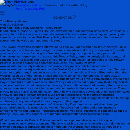
FSVP
Training
Preventive Controls
Services
Book Online
About
Blog
Food Traceability Rule
CONTACT US
Your Privacy Matters
A legal disclaimer
Imported Food Safety Solutions Privacy Policy
Introduction Purpose At Expert FDA Help (www.importedfoodsafetysolutions.com), we value your
privacy. To put that into practice, we take reasonable steps toward protecting your privacy and
managing your information.This Privacy Policy describes the information we collect, where it
comes from, how it’s used, and how it is stored.
This Privacy Policy also includes information to help you understand how the choices you have
can change the collection and usage of certain information and how you can contact us with
questions or concerns.By using this Website, contacting us, or providing any personal
information, you signify your consent to this Privacy Policy, agree to comply with its terms, and
consent to our collection and usage of your personal information as described in this Privacy
Policy, in all cases subject to applicable law. ScopeThis Privacy Policy at
www.importedfoodsafetysolutions.com/privacy-policy applies only to our website at
www.importedfoodsafetysolutions.com (the “Website”) and to visitors and users of our Website. It
does not apply to any information we collect through channels, online or offline, other than this
Website, such as phone, email, or mail operations concerning our operations, products, or
services, as well as non-Website marketing contacts with you.For your convenience, this Website
may contain links to other websites. This Privacy Policy does not apply to any third-party website
or service, and you should review the privacy policies of those sites before using them because
other websites may not treat information collected online in the same manner as we do. Those
privacy policies may include information about how to view, edit, download, or remove information
or how to opt-out of certain practices. We are not responsible for the privacy practices,
advertising, products, or content of those websites. Updates and ChangesIf we decide to change
our Privacy Policy, we will post those changes on this page at
www.importedfoodsafetysolutions.com/privacy-policy.If you are concerned about how your
personal information is used, please visit our Website often for this and other important
announcements and updates. Problems/QuestionsIf you have questions or concerns about our
Privacy Policy, you may contact us at brandon@importedfoodsafetysolutions.com .
What Information We Collect: This section includes a general description of the type of
information we may collect about you. Those who wish to communicate with us but do not wish to
provide personally identifiable information through the Website may contact us through the
address or phone numbers provided on our Website, or through our online chat