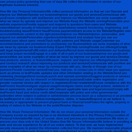
own privacy policy governing their use of data.We collect this information in service of our
legitimate business interests.
How We Use Personal InformationWe collect personal information so that we can:Operate and
improve our WebsiteOperate our businessImprove our goods and servicesCommunicate with
youEnsure compliance with law Operate and Improve our WebsiteHere are some examples of
what we mean by operate and improve our Website:Keep the Website runningPersonalize your
website experienceProvide support and respond to questions from users and Website
visitorsMaintain security of information and dataAddress network functioning, engineering, and
troubleshooting issuesPrevent fraudProcess paymentsGrant access to the WebsiteRegister user
accountsAttribute content to the right person Improve our WebsiteImprove, personalize, and
expand our websitePersonalize experiencesUnderstand and analyze how you use our
websiteLearn about users’ needsTrack traffic patterns and Website usageCustomize our
recommendations and promotions to you Operate our BusinessHere are some examples of what
we mean by operate our business:Keep Expert FDA Help runningProvide our offeringsComply
with legal requirementsFulfill orders and deliveriesRecruit team membersAdminister our business
and keep proper recordsEngage in a sale of all or part of our business Improve our goods and
servicesHere are some examples of what we mean by improve our goods and services:Develop
new products, services, or featuresMeasure, support, and improve our offeringsAnalyze trends
and conduct research about improving our products and services Communicate with youHere are
some examples of what we mean by communicate with you, directly or through one of our
partners:Provide customer serviceEmail you, mail you, or contact you in other ways you approve,
such as phone or textProvide updates and other information relating to the WebsiteSend you
marketing messagesSend surveysLaunch and operate promotionsSuggest products or services
of interestContact you for research or informational purposesEnable online registration and
provide customer service with respect to registrationEmail newsletters Ensure compliance with the
lawPrevent fraudInvestigate atypical usageInvestigate claims and/or legal actions, violations of
law or agreements, and compliance with relevant applicable laws and legal processComply with
lawPrevent fraud and reduce credit risksCooperate with police and other governmental
authorities when subject to judicial or administrative process (such as a subpoena) or as provided
by lawRespond to civil or criminal investigations, claims, or lawsuitsRespond as we believe is
necessary or appropriate to prevent physical harm or financial lossProtect the rights, property or
safety of visitors to the Website or the publicResolve disputes
How We Share Personal Information : We do not share your personal information outside the
Company except as required by law or as disclosed elsewhere in this Privacy Policy. Location of
Personal InformationWe must, of course, store and process your data somewhere. We store or
process your data only in the United States. How We Secure InformationWe believe in providing a
safe and secure experience for all of our online visitors. To that end, we have implemented
security measures to protect the information collected from you. We maintain reasonable physical
and electronic safeguards designed to limit unauthorized access to your personally identifiable