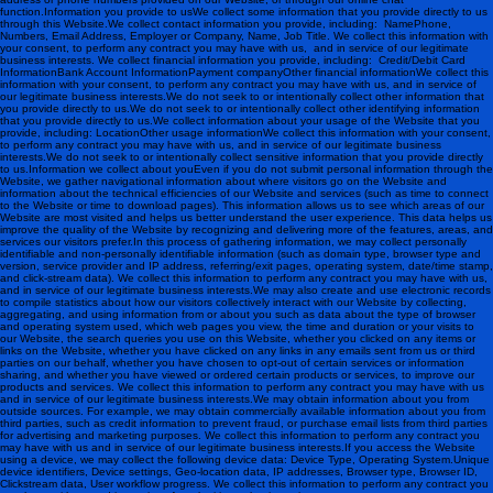
function. Information you provide to usWe collect some information that you provide directly to us
through this Website.We collect contact information you provide, including: NamePhone,
Numbers, Email Address, Employer or Company, Name, Job Title. We collect this information with
your consent, to perform any contract you may have with us, and in service of our legitimate
business interests. We collect financial information you provide, including: Credit/Debit Card
InformationBank Account InformationPayment companyOther financial information We collect this
information with your consent, to perform any contract you may have with us, and in service of
our legitimate business interests.We do not seek to or intentionally collect other information that
you provide directly to us.We do not seek to or intentionally collect other identifying information
that you provide directly to us.We collect information about your usage of the Website that you
provide, including: LocationOther usage information We collect this information with your consent,
to perform any contract you may have with us, and in service of our legitimate business
interests.We do not seek to or intentionally collect sensitive information that you provide directly
to us. Information we collect about youEven if you do not submit personal information through the
Website, we gather navigational information about where visitors go on the Website and
information about the technical efficiencies of our Website and services (such as time to connect
to the Website or time to download pages). This information allows us to see which areas of our
Website are most visited and helps us better understand the user experience. This data helps us
improve the quality of the Website by recognizing and delivering more of the features, areas, and
services our visitors prefer.In this process of gathering information, we may collect personally
identifiable and non-personally identifiable information (such as domain type, browser type and
version, service provider and IP address, referring/exit pages, operating system, date/time stamp,
and click-stream data). We collect this information to perform any contract you may have with us,
and in service of our legitimate business interests.We may also create and use electronic records
to compile statistics about how our visitors collectively interact with our Website by collecting,
aggregating, and using information from or about you such as data about the type of browser
and operating system used, which web pages you view, the time and duration or your visits to
our Website, the search queries you use on this Website, whether you clicked on any items or
links on the Website, whether you have clicked on any links in any emails sent from us or third
parties on our behalf, whether you have chosen to opt-out of certain services or information
sharing, and whether you have viewed or ordered certain products or services, to improve our
products and services. We collect this information to perform any contract you may have with us
and in service of our legitimate business interests.We may obtain information about you from
outside sources. For example, we may obtain commercially available information about you from
third parties, such as credit information to prevent fraud, or purchase email lists from third parties
for advertising and marketing purposes. We collect this information to perform any contract you
may have with us and in service of our legitimate business interests.If you access the Website
using a device, we may collect the following device data: Device Type, Operating System.Unique
device identifiers, Device settings, Geo-location data, IP addresses, Browser type, Browser ID,
Clickstream data, User workflow progress. We collect this information to perform any contract you