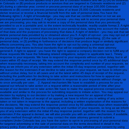
COLORADO: This section applies only if you are a Colorado resident and we (1) (A) do business
in Colorado or (B) produce products or services that are targeted to Colorado residents and (2)
(A) during a calendar year, control or process personal data of at least 100,000 Colorado
residents or (B) control or process personal data of at least 25,000 Colorado residents and
derive revenue or receive a financial benefit from the sale of personal data.You have the
following rights:1. A right of knowledge - you may ask that we confirm whether or not we are
processing your personal data.2. A right of access - you may ask to access your personal data
we are processing; you may ask to receive a copy of the personal data that you previously
provided to us in a portable and, to the extent technically feasible, readily usable format.3. A right
of correction - you may correct inaccuracies in your personal data, taking into account the nature
of that data and the purposes of processing that data.4. A right of deletion - you may ask that we
delete personal data provided by or obtained about you.5. A right of opt-out - you may opt out of
the processing of the personal data for purposes of (1) targeted advertising, (2) the sale of
personal data, or (3) profiling in furtherance of decisions that produce legal or similarly significant
effects concerning you. You also have the right to opt out by using a universal opt-out
mechanism that meets technical standards that will be established by the state attorney
general.6. A right to appeal - you have the right to appeal a company decision not to fulfill any of
these requests.We have the following related obligations, subject to applicable law:1. Timely
response to your requests. We have to respond to your requests without undue delay, but in all
cases within 45 days of receipt. We may extend the response period once by 45 additional days
when reasonably necessary, taking into account the complexity and number of your requests, so
long as we inform you of any extension within the initial 45-day response period, together with
the reason for the extension.If we decline to take action on your request, we have to inform you
without undue delay, but in all cases and at the latest within 45 days of receipt of the request,
including the justification for declining to take action and instructions for how to appeal our
decision.In general, we will provide information in response to your requests without charge, up
to once annually per user. 2. Appeal mechanism.We have to establish a process for you to
appeal our refusal to take action on a request within a reasonable period of time after your
receipt of our decision not to take action.We have to make the appeal process conspicuously
available and similar to the process for submitting requests to initiate action. You may appeal our
decision by replying to our decision or by making a new request for an appeal of that
decision.Within 45 days of receipt of an appeal, we have to inform you in writing of any action
taken or not taken in response to the appeal, including a written explanation of the reasons for
the decisions. We may extend the response period once by 60 additional days when reasonably
necessary, taking into account the complexity and number of your requests, so long as we inform
you of any extension within the initial 45-day response period, together with the reason for the
extension.If the appeal is denied, we will also provide you with an online mechanism, if available,
or other method through which you may contact the state attorney general to submit a
complaint.Under Colorado law, you have the option to opt-in to processing of your personal data
for targeted advertising or the sale of personal data on the terms described in detail in this
privacy policy. Even after you provide opt-in consent, you may withdraw your consent by using