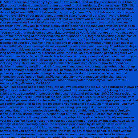
UTAH: This section applies only if you are a Utah resident and we (1) (A) do business in Utah or
(B) produce products or services that are targeted to Utah residents; (2) earn at least $25 million
in annual revenue; and (3) during the prior calendar year, controlled or processed the personal
data of (A) at least 100,000 Utah residents; or (B) (i) at least 2 5,000 Utah residents and (ii) we
derived over 25% of our gross revenue from the sale of personal data.You have the following
rights:1. A right of knowledge - you may ask that we confirm whether or not we are processing
your personal data.2. A right of access - you may ask to access your personal data we are
processing; you may ask to receive a copy of the personal data that you previously provided to
us in a portable and, to the extent technically feasible, readily usable format.3. A right of deletion
- you may ask that we delete personal data provided by you.4. A right of opt-out - you may opt
out of the processing of the personal data for purposes of (1) targeted advertising or the sale of
personal data.We have the following related obligations, subject to applicable law:1. Timely
response to your requests.We have to respond to your request without undue delay, but in all
cases within 45 days of receipt.We may extend the response period once by 45 additional days
when reasonably necessary, taking into account the complexity and number of your requests, so
long as we inform you of any extension within the initial 45-day response period, together with
the reason for the extension.If we decline to take action on your request, we have to inform you
without undue delay, but in all cases and at the latest within 45 days of receipt of the request,
including the justification for declining to take action and instructions for how to appeal our
decision.In general, we will provide information in response to your requests without charge, up
to once annually per user.We do not “sell” personal information as defined by Utah law nor do we
process your personal data for targeted advertising. We do not process sensitive personal
information as defined by Utah law. Please make any of your requests under Utah law, as
applicable, using one of these methods: brandon@importedfoodsafetysolutions.com 19930
Archwood St., Winnetka, CA 91306.
IOWA: This section applies only if you are an Iowa resident and we (1) (A) do business in Iowa or
(B) produce products or services that are targeted to Iowa residents; and (2) during the prior
calendar year, controlled or processed the personal data of (A) at least 100,000 Iowa residents;
or (B) (i) at least 25,000 Iowa residents and (ii) we derived over 50% of our gross revenue from
the sale of personal data.You have the following rights:1. A right of knowledge - you may ask that
we confirm whether or not we are processing your personal data.2. A right of access - you may
ask to access your personal data we are processing; you may ask to receive a copy of the
personal data that you previously provided to us in a portable and, to the extent technically
feasible, readily usable format.3. A right of opt-out - you may opt out of the sale of personal
data.We have the following related obligations, subject to applicable law:1. Timely response to
your requests.We have to respond to your request without undue delay, but in any case within
90 days of receipt.We may extend the response period once by 45 additional days when
reasonably necessary, taking into account the complexity and number of your requests, so long
as we inform you of any extension within the initial 90-day response period, together with the
reason for the extension.If we decline to take action on your request, we have to inform you
without undue delay, but in any case within 90 days of receipt of the request, including the