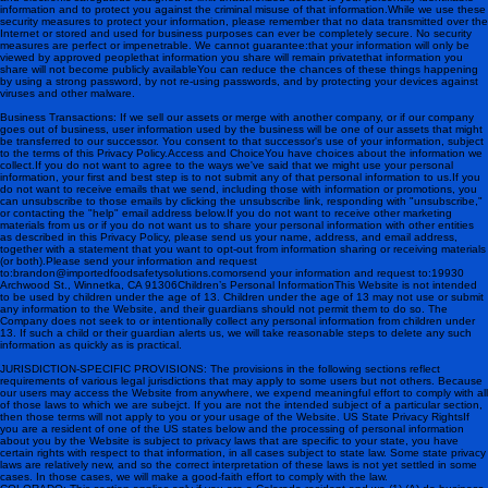
information and to protect you against the criminal misuse of that information.While we use these
security measures to protect your information, please remember that no data transmitted over the
Internet or stored and used for business purposes can ever be completely secure. No security
measures are perfect or impenetrable. We cannot guarantee:that your information will only be
viewed by approved peoplethat information you share will remain privatethat information you
share will not become publicly availableYou can reduce the chances of these things happening
by using a strong password, by not re-using passwords, and by protecting your devices against
viruses and other malware.
Business Transactions: If we sell our assets or merge with another company, or if our company
goes out of business, user information used by the business will be one of our assets that might
be transferred to our successor. You consent to that successor's use of your information, subject
to the terms of this Privacy Policy. Access and ChoiceYou have choices about the information we
collect.If you do not want to agree to the ways we've said that we might use your personal
information, your first and best step is to not submit any of that personal information to us.If you
do not want to receive emails that we send, including those with information or promotions, you
can unsubscribe to those emails by clicking the unsubscribe link, responding with "unsubscribe,"
or contacting the "help" email address below.If you do not want to receive other marketing
materials from us or if you do not want us to share your personal information with other entities
as described in this Privacy Policy, please send us your name, address, and email address,
together with a statement that you want to opt-out from information sharing or receiving materials
(or both).Please send your information and request
to: brandon@importedfoodsafetysolutions.com orsend your information and request to: 19930
Archwood St., Winnetka, CA 91306 Children’s Personal InformationThis Website is not intended
to be used by children under the age of 13. Children under the age of 13 may not use or submit
any information to the Website, and their guardians should not permit them to do so. The
Company does not seek to or intentionally collect any personal information from children under
13. If such a child or their guardian alerts us, we will take reasonable steps to delete any such
information as quickly as is practical.
JURISDICTION-SPECIFIC PROVISIONS: The provisions in the following sections reflect
requirements of various legal jurisdictions that may apply to some users but not others. Because
our users may access the Website from anywhere, we expend meaningful effort to comply with all
of those laws to which we are subejct. If you are not the intended subject of a particular section,
then those terms will not apply to you or your usage of the Website. US State Privacy RightsIf
you are a resident of one of the US states below and the processing of personal information
about you by the Website is subject to privacy laws that are specific to your state, you have
certain rights with respect to that information, in all cases subject to state law. Some state privacy
laws are relatively new, and so the correct interpretation of these laws is not yet settled in some
cases. In those cases, we will make a good-faith effort to comply with the law.