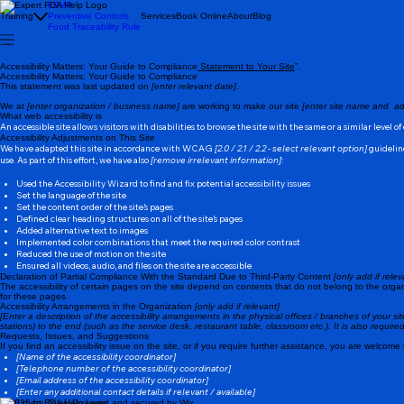
FSVP
Training
Preventive Controls
Services
Book Online
About
Blog
Food Traceability Rule
Accessibility Matters: Your Guide to Compliance
Statement to Your Site
”.
Accessibility Matters: Your Guide to Compliance
This statement was last updated on
[enter relevant date]
.
We at
[enter organization / business name]
are working to make our site
[enter site name and ad
What web accessibility is
An accessible site allows visitors with disabilities to browse the site with the same or a similar level 
Accessibility Adjustments on This Site
We have adapted this site in accordance with WCAG
[2.0 / 2.1 / 2.2 - select relevant option]
guideline
use. As part of this effort, we have also
[remove irrelevant information]
:
Used the Accessibility Wizard to find and fix potential accessibility issues
Set the language of the site
Set the content order of the site’s pages
Defined clear heading structures on all of the site’s pages
Added alternative text to images
Implemented color combinations that meet the required color contrast
Reduced the use of motion on the site
Ensured all videos, audio, and files on the site are accessible
Declaration of Partial Compliance With the Standard Due to Third-Party Content
[only add if relev
The accessibility of certain pages on the site depend on contents that do not belong to the orga
for these pages.
Accessibility Arrangements in the Organization
[only add if relevant]
[Enter a description of the accessibility arrangements in the physical offices / branches of your si
stations) to the end (such as the service desk, restaurant table, classroom etc.). It is also requir
Requests, Issues, and Suggestions
If you find an accessibility issue on the site, or if you require further assistance, you are welcome
[Name of the accessibility coordinator]
[Telephone number of the accessibility coordinator]
[Email address of the accessibility coordinator]
[Enter any additional contact details if relevant / available]
© 2035 by Tri.wi. Powered and secured by
Wix