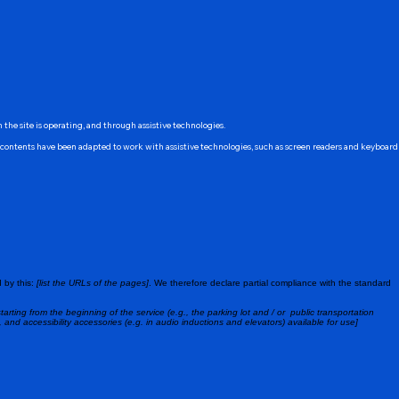
h the site is operating, and through assistive technologies.
's contents have been adapted to work with assistive technologies, such as screen readers and keyboard
 by this:
[list the URLs of the pages]
. We therefore declare partial compliance with the standard
tarting from the beginning of the service (e.g., the parking lot and / or public transportation
, and accessibility accessories (e.g. in audio inductions and elevators) available for use]