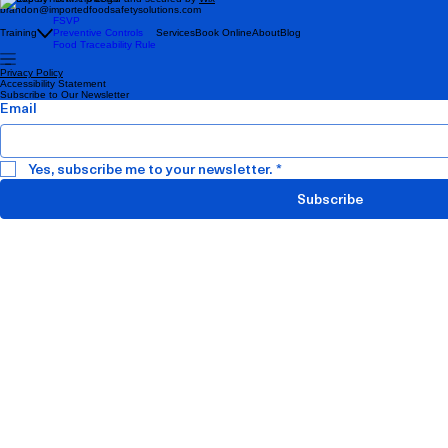
brandon@importedfoodsafetysolutions.com
FSVP
Training
Preventive Controls
Services
Book Online
About
Blog
Food Traceability Rule
Privacy Policy
Accessibility Statement
Subscribe to Our Newsletter
Email
Yes, subscribe me to your newsletter.
*
Subscribe