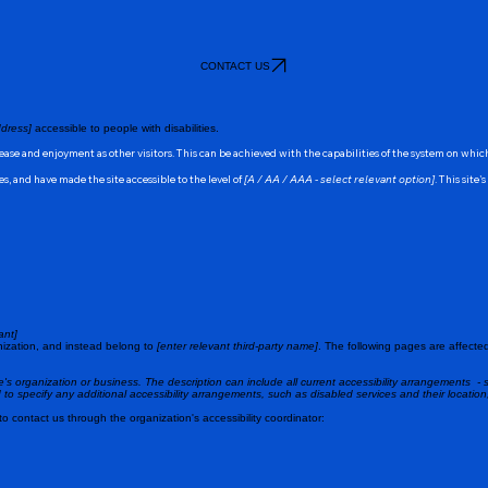
CONTACT US
dress]
accessible to people with disabilities.
of ease and enjoyment as other visitors. This can be achieved with the capabilities of the system on whic
s, and have made the site accessible to the level of
[A / AA / AAA - select relevant option]
. This site
ant]
nization, and instead belong to
[enter relevant third-party name]
. The following pages are affected
te's organization or business. The description can include all current accessibility arrangements - s
ed to specify any additional accessibility arrangements, such as disabled services and their location
 to contact us through the organization's accessibility coordinator: